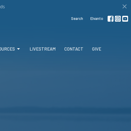
ds
Search
Elvanto
OURCES
LIVESTREAM
CONTACT
GIVE