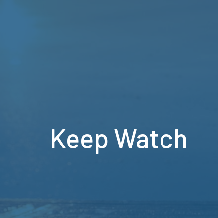
Keep Watch