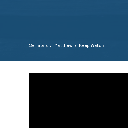
Sermons
Matthew
Keep Watch