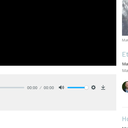
Ma
E
Ma
Ma
00:00
00:00
Mute
Settings
Download
H