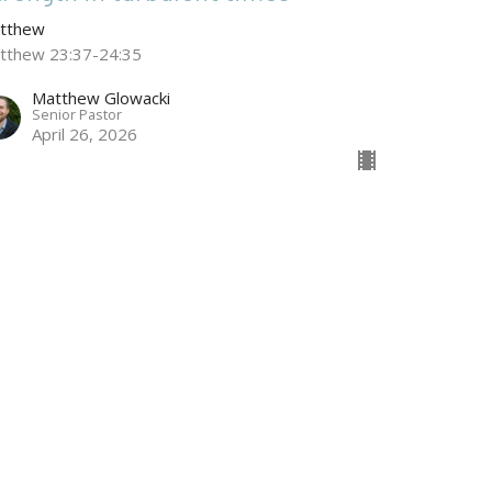
tthew
tthew 23:37-24:35
Matthew Glowacki
Senior Pastor
April 26, 2026
he Crucifixion
tthew
tthew 27:45-66
Ian Alcorn
March 29, 2026
w all Sermons in Series