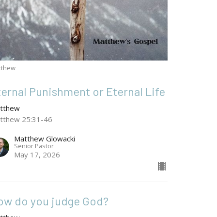
tthew
ternal Punishment or Eternal Life
tthew
tthew 25:31-46
Matthew Glowacki
Senior Pastor
May 17, 2026
ow do you judge God?