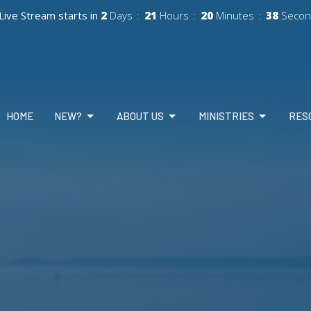
Live Stream starts in
2
Days
21
Hours
20
Minutes
36
Secon
HOME
NEW?
ABOUT US
MINISTRIES
RES