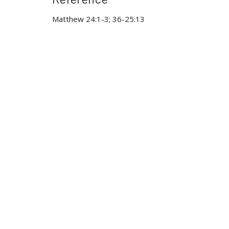
Matthew 24:1-3; 36-25:13