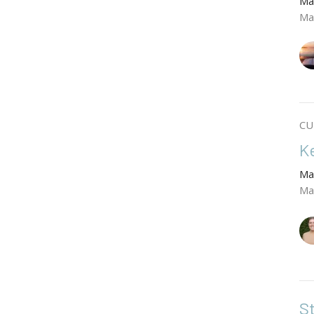
Ma
Ma
CU
K
Ma
Ma
S