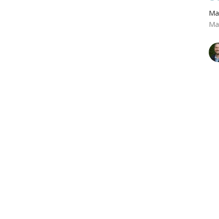
Ma
Ma
T
Ma
Ma
Vie