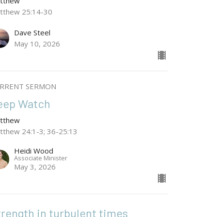
tthew
tthew 25:14-30
Dave Steel
May 10, 2026
RRENT SERMON
eep Watch
tthew
tthew 24:1-3; 36-25:13
Heidi Wood
Associate Minister
May 3, 2026
trength in turbulent times