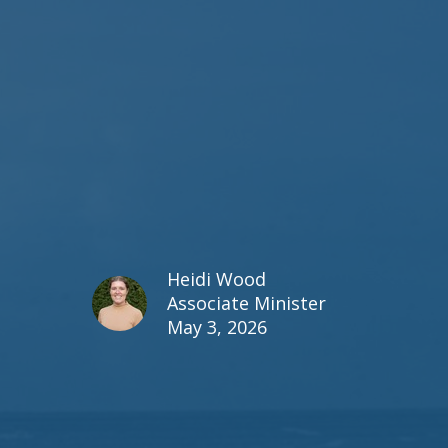
Heidi Wood
Associate Minister
May 3, 2026