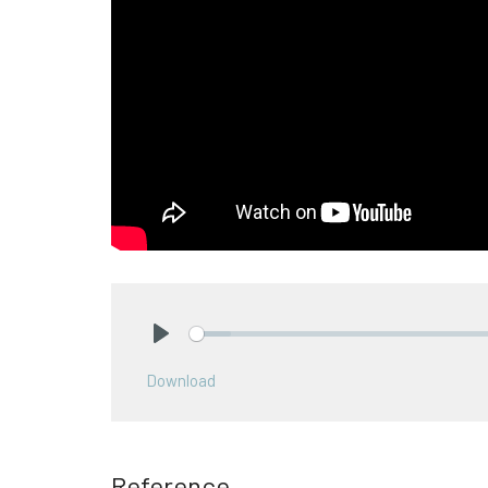
Play
Download
Reference