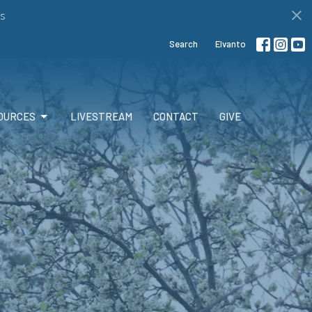
s
Search
Elvanto
OURCES
LIVESTREAM
CONTACT
GIVE