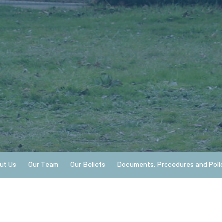
ut Us
Our Team
Our Beliefs
Documents, Procedures and Poli