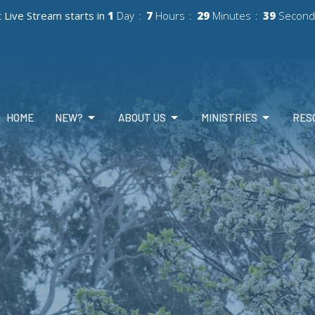
 Live Stream starts in
1
Day
7
Hours
29
Minutes
36
Second
HOME
NEW?
ABOUT US
MINISTRIES
RES