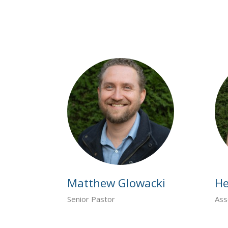
Matthew Glowacki
He
Senior Pastor
Ass