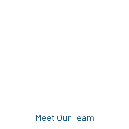
Meet Our Team