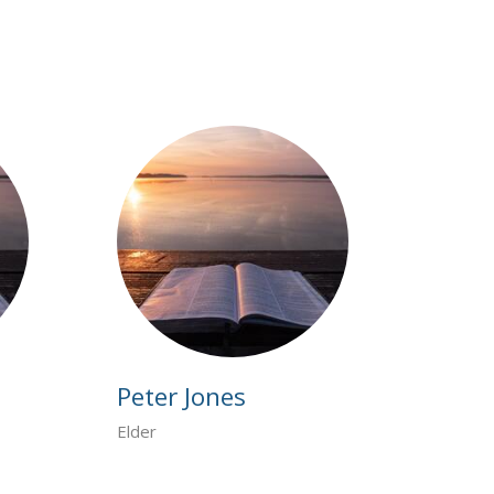
Peter Jones
Elder