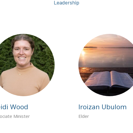
Leadership
idi Wood
Iroizan Ubulom
ociate Minister
Elder