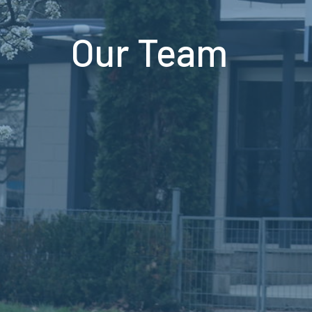
Our Team