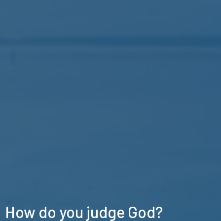
How do you judge God?