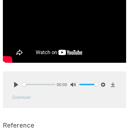
00:00
Play
Mute
Settings
Downlo
Download
Reference