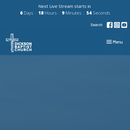
Next Live Stream starts in
6
Days
18
Hours
9
Minutes
54
Seconds
Search
Toggle navig
Menu