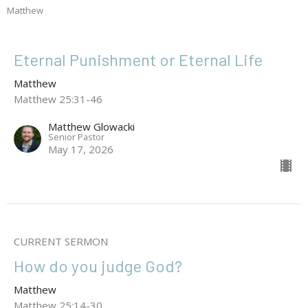
Matthew
Eternal Punishment or Eternal Life
Matthew
Matthew 25:31-46
Matthew Glowacki
Senior Pastor
May 17, 2026
CURRENT SERMON
How do you judge God?
Matthew
Matthew 25:14-30