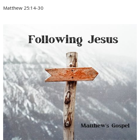
Matthew 25:14-30