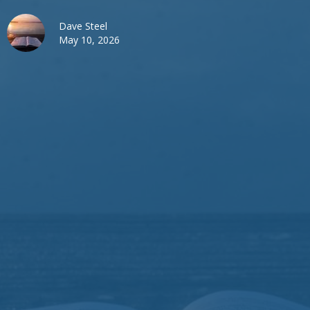
Dave Steel
May 10, 2026