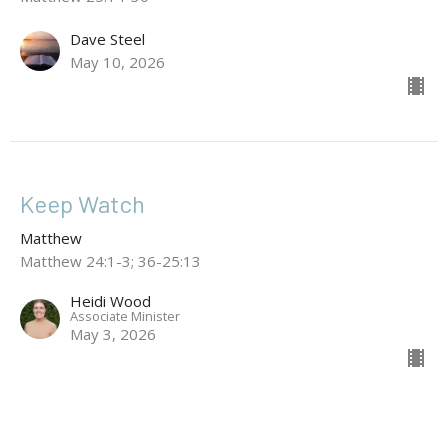
Dave Steel
May 10, 2026
Keep Watch
Matthew
Matthew 24:1-3; 36-25:13
Heidi Wood
Associate Minister
May 3, 2026