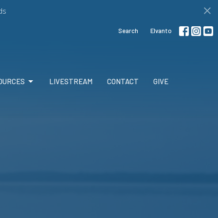
ds
Search
Elvanto
OURCES
LIVESTREAM
CONTACT
GIVE