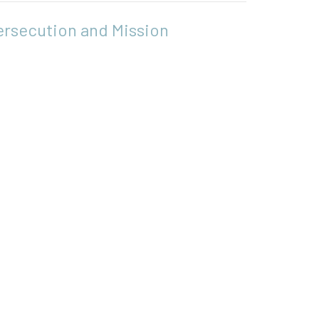
ersecution and Mission
ts - Pursuing the Mission
s 6:8-15; 7:48-8:8
Heidi Wood
Associate Minister
May 31, 2026
w all Sermons in Series