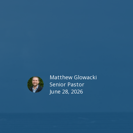
Matthew Glowacki
Senior Pastor
June 28, 2026