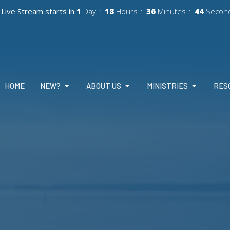
Live Stream starts in
1
Day
18
Hours
36
Minutes
42
Secon
HOME
NEW?
ABOUT US
MINISTRIES
RES