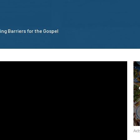
ing Barriers for the Gospel
Act