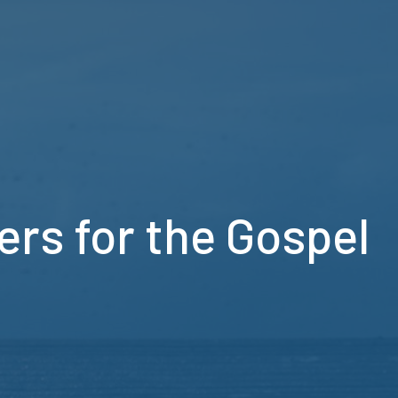
ers for the Gospel