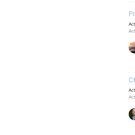
P
Ac
Ac
C
Ac
Ac