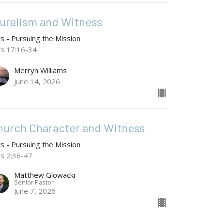
luralism and Witness
ts - Pursuing the Mission
ts 17:16-34
Merryn Williams
June 14, 2026
hurch Character and Witness
ts - Pursuing the Mission
ts 2:36-47
Matthew Glowacki
Senior Pastor
June 7, 2026