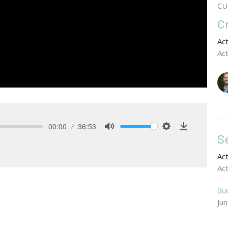
CU
C
Ac
Ac
00:00
36:53
Se
Mute
Settings
Download
Ac
Ac
Gu
Ju