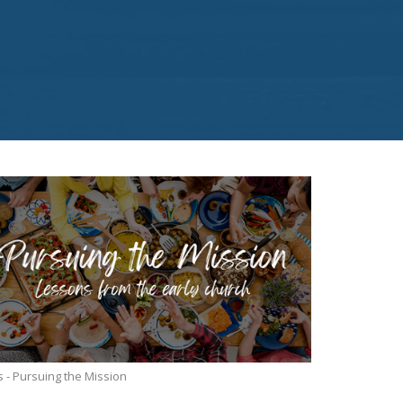
s - Pursuing the Mission