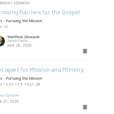
RRENT SERMON
rossing Barriers for the Gospel
ts - Pursuing the Mission
ts 10
Matthew Glowacki
Senior Pastor
June 28, 2026
t apart for Mission and Ministry
ts - Pursuing the Mission
ts 12:25-13:5; 14:21-28
est Speaker
ne 21, 2026