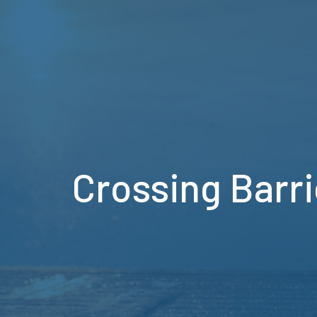
Crossing Barri