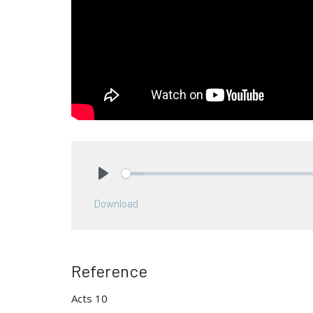
Play
Download
Reference
Acts 10