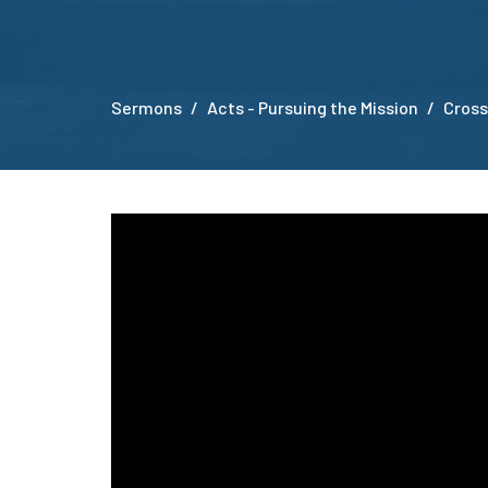
Sermons
Acts - Pursuing the Mission
Cross