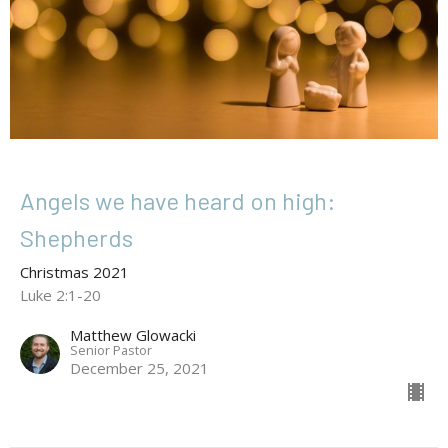
Angels we have heard on high:
Shepherds
Christmas 2021
Luke 2:1-20
Matthew Glowacki
Senior Pastor
December 25, 2021