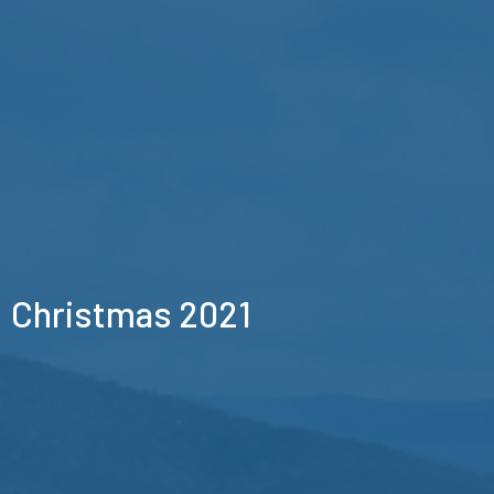
Christmas 2021