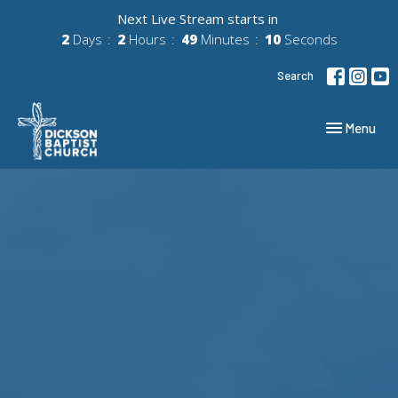
Next Live Stream starts in
2
Days
2
Hours
49
Minutes
09
Seconds
Search
Toggle navig
Menu