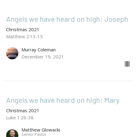
Angels we have heard on high: Joseph
Christmas 2021
Matthew 2:13-15
Murray Coleman
December 19, 2021
Angels we have heard on high: Mary
Christmas 2021
Luke 1:26-38
Matthew Glowacki
Senior Pastor