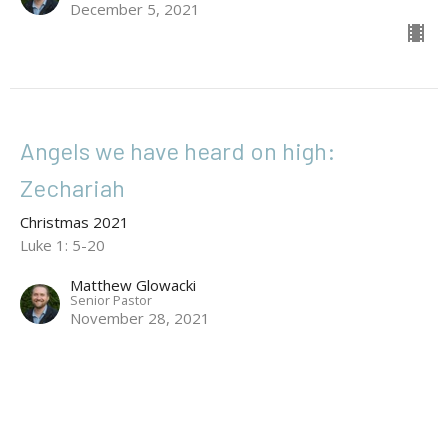
December 5, 2021
Angels we have heard on high:
Zechariah
Christmas 2021
Luke 1: 5-20
Matthew Glowacki
Senior Pastor
November 28, 2021