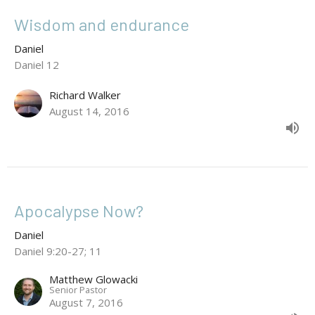
Wisdom and endurance
Daniel
Daniel 12
Richard Walker
August 14, 2016
Apocalypse Now?
Daniel
Daniel 9:20-27; 11
Matthew Glowacki
Senior Pastor
August 7, 2016