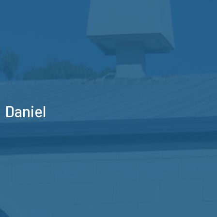
Daniel