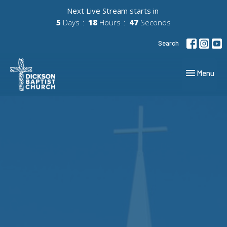
Next Live Stream starts in
5
Days
18
Hours
46
Seconds
Search
Toggle navig
Menu