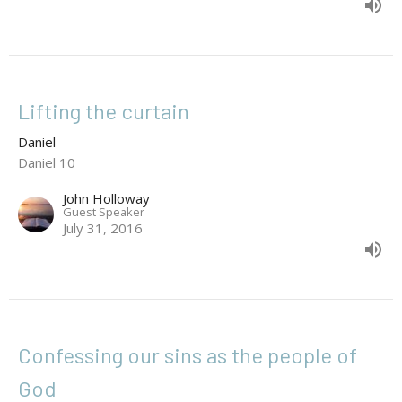
Lifting the curtain
Daniel
Daniel 10
John Holloway
Guest Speaker
July 31, 2016
Confessing our sins as the people of
God