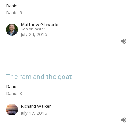
Daniel
Daniel 9
Matthew Glowacki
Senior Pastor
July 24, 2016
The ram and the goat
Daniel
Daniel 8
Richard Walker
July 17, 2016