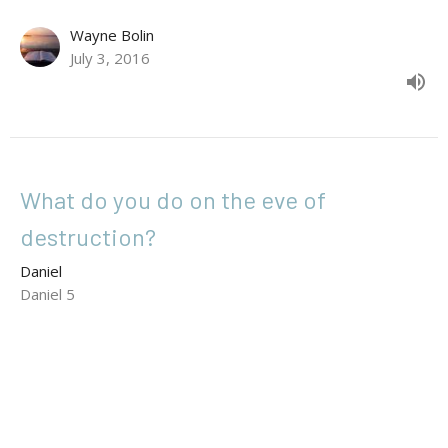
Wayne Bolin
July 3, 2016
What do you do on the eve of
destruction?
Daniel
Daniel 5
Matthew Glowacki
Senior Pastor
June 26, 2016