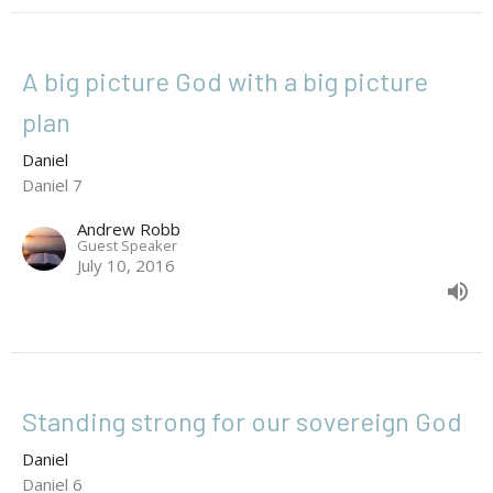
A big picture God with a big picture
plan
Daniel
Daniel 7
Andrew Robb
Guest Speaker
July 10, 2016
Standing strong for our sovereign God
Daniel
Daniel 6