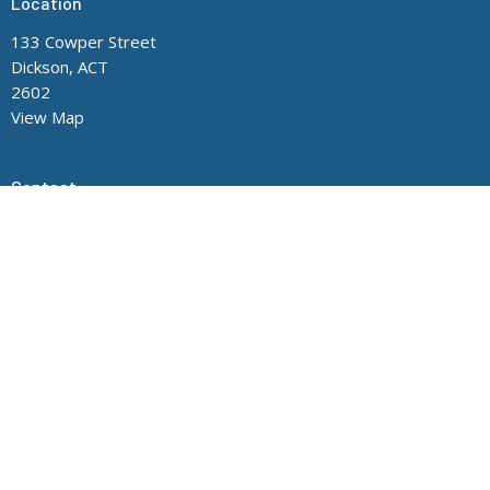
Location
133 Cowper Street
Dickson, ACT
2602
View Map
Contact
Phone:
(02) 6248 8705
Office Hours
Mon to Thurs 9AM - 3PM