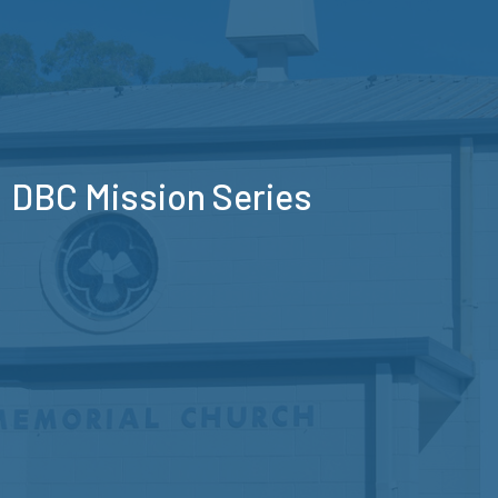
DBC Mission Series