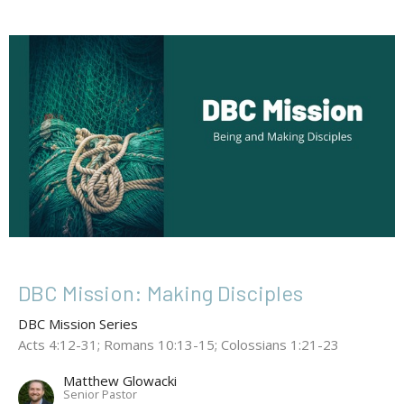
DBC Mission: Making Disciples
DBC Mission Series
Acts 4:12-31; Romans 10:13-15; Colossians 1:21-23
Matthew Glowacki
Senior Pastor