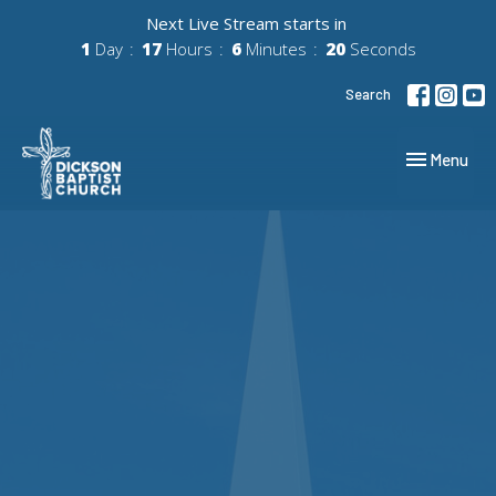
Next Live Stream starts in
1
Day
17
Hours
6
Minutes
20
Seconds
Search
Toggle navig
Menu