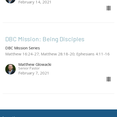
February 14, 2021
DBC Mission: Being Disciples
DBC Mission Series
Matthew 16:24-27; Matthew 28:18-20; Ephesians 4:11-16
Matthew Glowacki
Senior Pastor
February 7, 2021