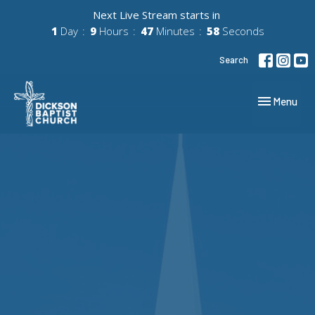
Next Live Stream starts in
1
Day
9
Hours
47
Minutes
57
Seconds
Search
Toggle navig
Menu