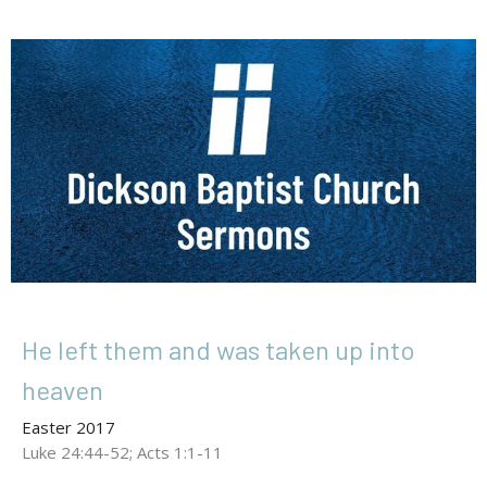
He left them and was taken up into
heaven
Easter 2017
Luke 24:44-52; Acts 1:1-11