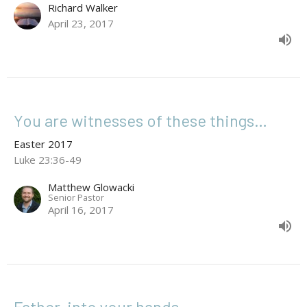
Richard Walker
April 23, 2017
You are witnesses of these things…
Easter 2017
Luke 23:36-49
Matthew Glowacki
Senior Pastor
April 16, 2017
Father, into your hands…