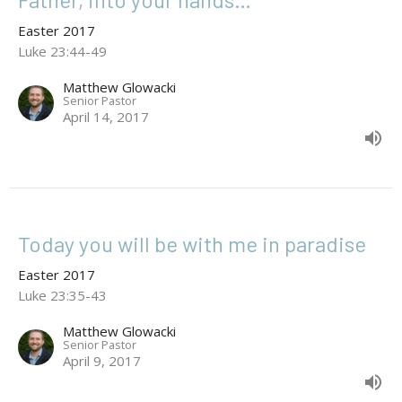
Easter 2017
Luke 23:44-49
Matthew Glowacki
Senior Pastor
April 14, 2017
Today you will be with me in paradise
Easter 2017
Luke 23:35-43
Matthew Glowacki
Senior Pastor
April 9, 2017