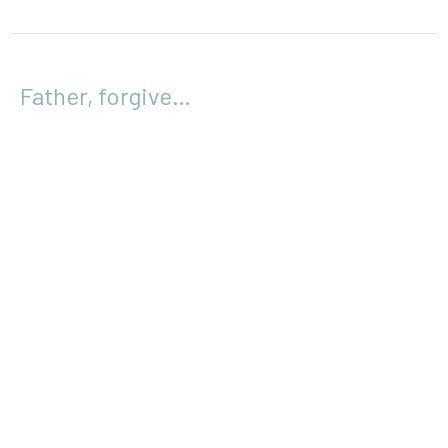
Father, forgive…
Easter 2017
Luke 23:26-34
Wayne Bolin
April 2, 2017
Location
133 Cowper Street