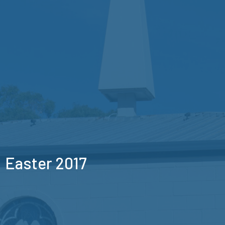
Easter 2017