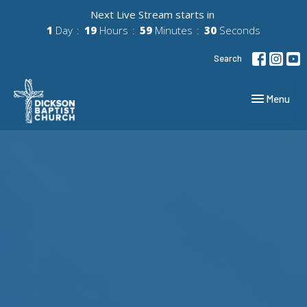
Next Live Stream starts in
1
Day
19
Hours
59
Minutes
29
Seconds
Search
Toggle navig
Menu