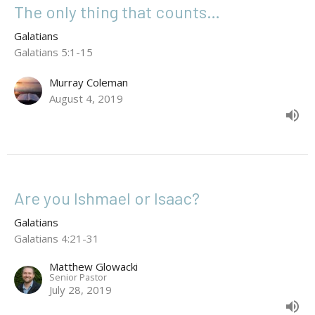
The only thing that counts…
Galatians
Galatians 5:1-15
Murray Coleman
August 4, 2019
Are you Ishmael or Isaac?
Galatians
Galatians 4:21-31
Matthew Glowacki
Senior Pastor
July 28, 2019