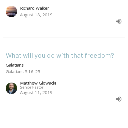
Richard Walker
August 18, 2019
What will you do with that freedom?
Galatians
Galatians 5:16-25
Matthew Glowacki
Senior Pastor
August 11, 2019