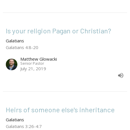
Is your religion Pagan or Christian?
Galatians
Galatians 4:8-20
Matthew Glowacki
Senior Pastor
July 21, 2019
Heirs of someone else's inheritance
Galatians
Galatians 3:26-4:7