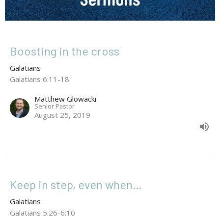
Boosting in the cross
Galatians
Galatians 6:11-18
Matthew Glowacki
Senior Pastor
August 25, 2019
Keep in step, even when…
Galatians
Galatians 5:26-6:10