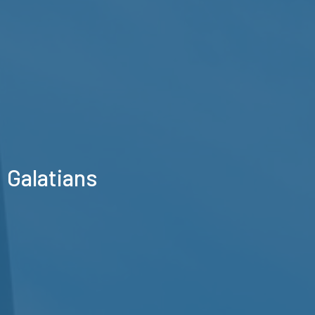
Galatians