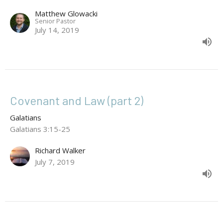
Matthew Glowacki
Senior Pastor
July 14, 2019
Covenant and Law (part 2)
Galatians
Galatians 3:15-25
Richard Walker
July 7, 2019