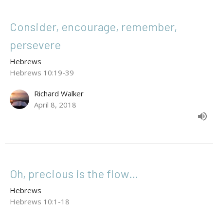
Consider, encourage, remember,
persevere
Hebrews
Hebrews 10:19-39
Richard Walker
April 8, 2018
Oh, precious is the flow…
Hebrews
Hebrews 10:1-18