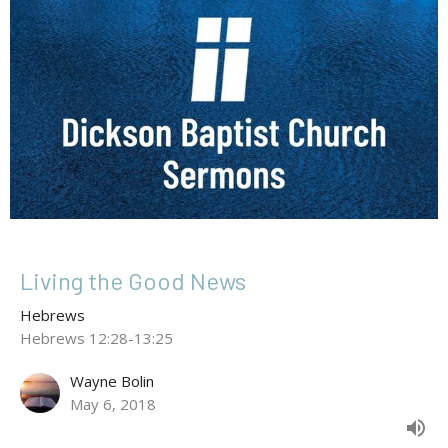
Living the Good News
Hebrews
Hebrews 12:28-13:25
Wayne Bolin
May 6, 2018