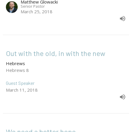
Matthew Glowacki
Senior Pastor
March 25, 2018
Out with the old, in with the new
Hebrews
Hebrews 8
Guest Speaker
March 11, 2018
We need a better hope