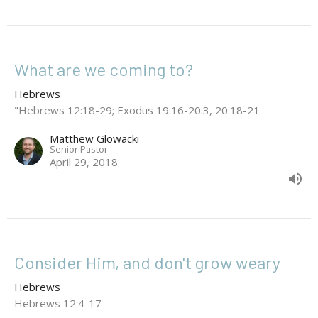
What are we coming to?
Hebrews
"Hebrews 12:18-29; Exodus 19:16-20:3, 20:18-21
Matthew Glowacki
Senior Pastor
April 29, 2018
Consider Him, and don't grow weary
Hebrews
Hebrews 12:4-17