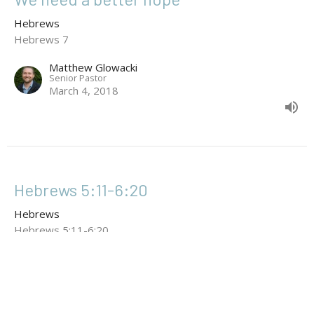
Hebrews
Hebrews 7
Matthew Glowacki
Senior Pastor
March 4, 2018
Hebrews 5:11-6:20
Hebrews
Hebrews 5:11-6:20
Wayne Bolin
February 25, 2018