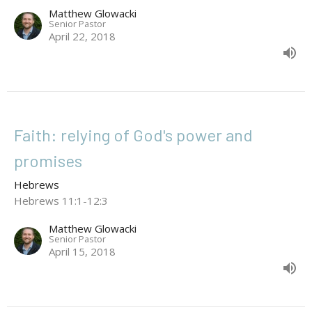
Matthew Glowacki
Senior Pastor
April 22, 2018
Faith: relying of God's power and
promises
Hebrews
Hebrews 11:1-12:3
Matthew Glowacki
Senior Pastor
April 15, 2018