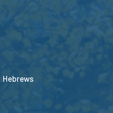
Hebrews