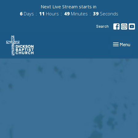
Next Live Stream starts in
6
Days
11
Hours
49
Minutes
38
Seconds
Search
Toggle navig
Menu