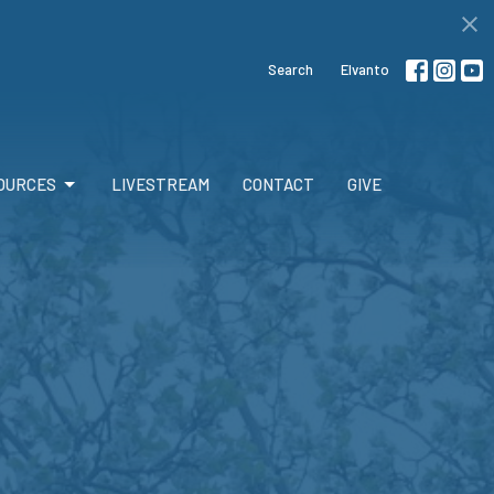
Search
Elvanto
OURCES
LIVESTREAM
CONTACT
GIVE