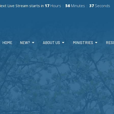
ext Live Stream starts in
17
Hours
56
Minutes
35
Seconds
HOME
NEW?
ABOUT US
MINISTRIES
RES