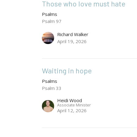
Those who love must hate
Psalms
Psalm 97
Richard Walker
April 19, 2026
Waiting in hope
Psalms
Psalm 33
Heidi Wood
Associate Minister
April 12, 2026