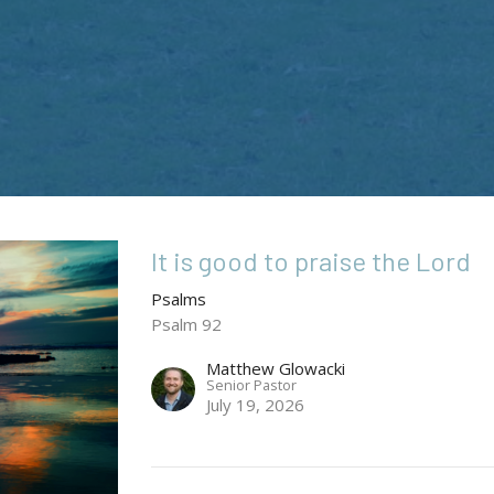
It is good to praise the Lord
Psalms
Psalm 92
Matthew Glowacki
Senior Pastor
July 19, 2026