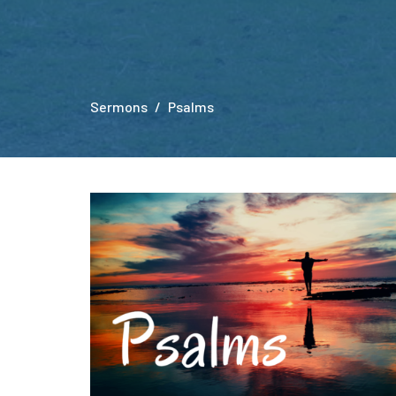
Sermons
Psalms