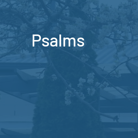
Psalms