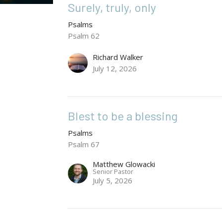
Surely, truly, only
Psalms
Psalm 62
Richard Walker
July 12, 2026
Blest to be a blessing
Psalms
Psalm 67
Matthew Glowacki
Senior Pastor
July 5, 2026