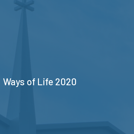
Ways of Life 2020