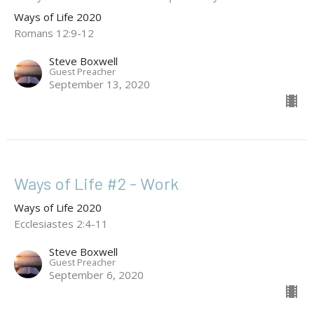
Ways of Life 2020
Romans 12:9-12
Steve Boxwell
Guest Preacher
September 13, 2020
Ways of Life #2 - Work
Ways of Life 2020
Ecclesiastes 2:4-11
Steve Boxwell
Guest Preacher
September 6, 2020