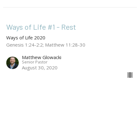
Ways of Life #1 - Rest
Ways of Life 2020
Genesis 1:24-2:2; Matthew 11:28-30
Matthew Glowacki
Senior Pastor
August 30, 2020
Location
133 Cowper Street
Dickson, ACT