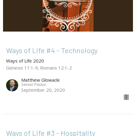
Ways of Life #4 - Technology
Ways of Life 2020
Genesis 11:1-9; Romans 12:1-2
Matthew Glowacki
Senior Pastor
September 20, 2020
Ways of Life #3 - Hospitality