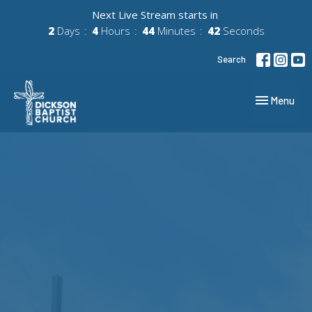
Next Live Stream starts in
2
Days
4
Hours
44
Minutes
41
Seconds
Search
Toggle navig
Menu