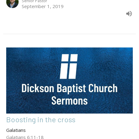
Senior Pastor
September 1, 2019
Boosting in the cross
Galatians
Galatians 6:11-18