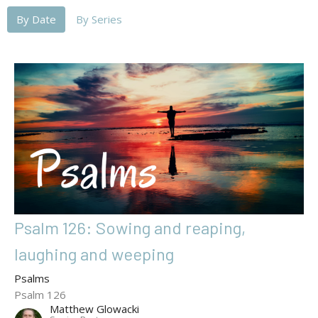
By Date
By Series
Psalm 126: Sowing and reaping,
laughing and weeping
Psalms
Psalm 126
Matthew Glowacki