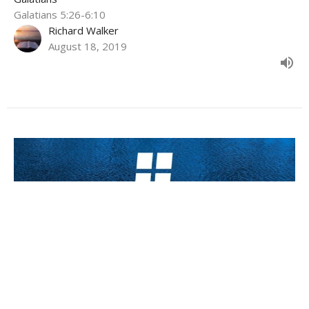
Galatians 5:26-6:10
Richard Walker
August 18, 2019
What will you do with that freedom?