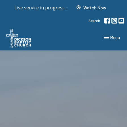
Live service in progress...
Watch Now
Search
Toggle navig
Menu