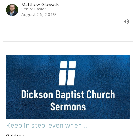
Matthew Glowacki
Senior Pastor
August 25, 2019
Keep in step, even when…
Galatians