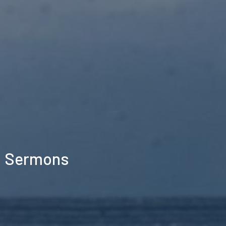
Sermons