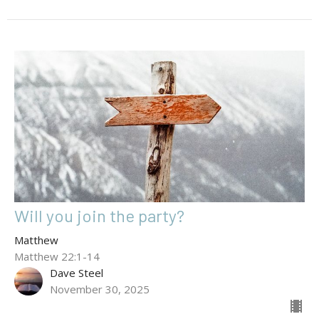
Will you join the party?
Matthew
Matthew 22:1-14
Dave Steel
November 30, 2025