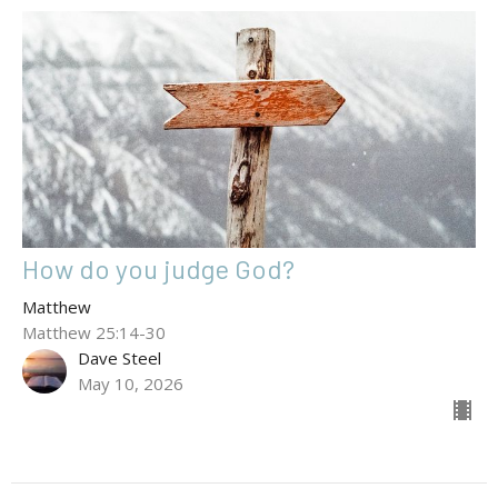
How do you judge God?
Matthew
Matthew 25:14-30
Dave Steel
May 10, 2026