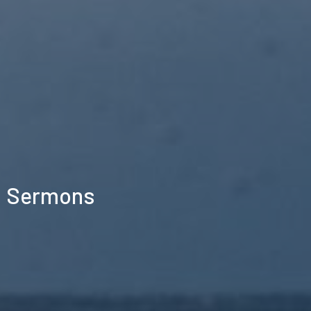
Sermons