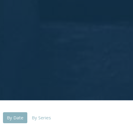
By Date
By Series