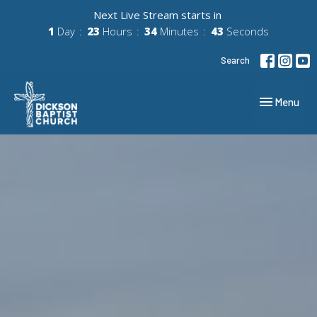
Next Live Stream starts in
1
Day
23
Hours
34
Minutes
41
Seconds
Search
Toggle navig
Menu