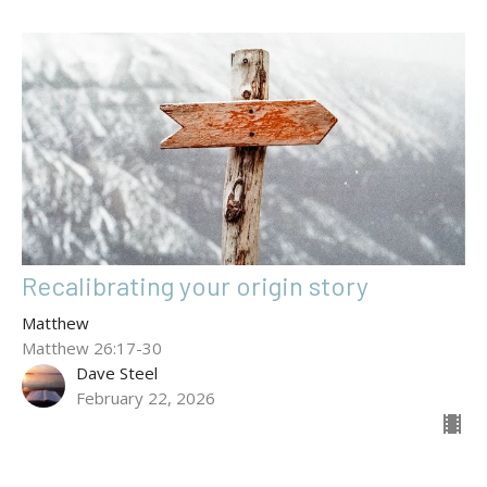
Recalibrating your origin story
Matthew
Matthew 26:17-30
Dave Steel
February 22, 2026