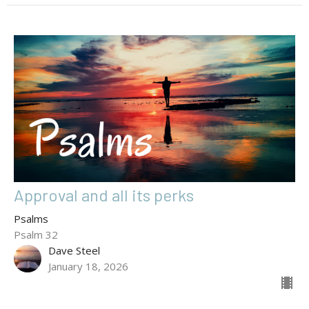
Approval and all its perks
Psalms
Psalm 32
Dave Steel
January 18, 2026