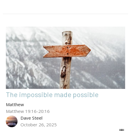
The impossible made possible
Matthew
Matthew 19:16-20:16
Dave Steel
October 26, 2025