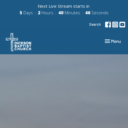
Next Live Stream starts in
5
Days
2
Hours
40
Minutes
45
Seconds
Search
Toggle navig
Menu