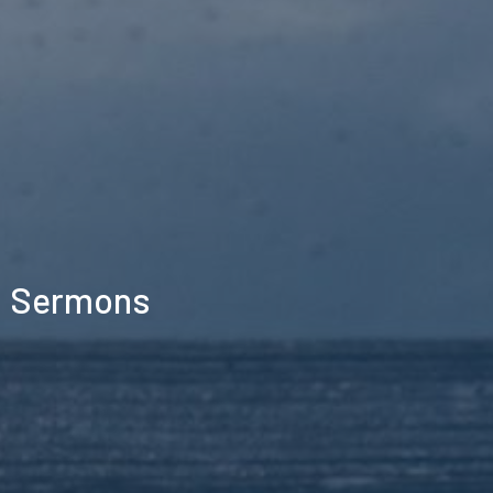
Sermons