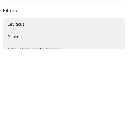
Filters
Leviticus
Psalms
Acts - Pursuing the Mission
Matthew
Easter 2026
Christmas 2025
Philippians
Show More