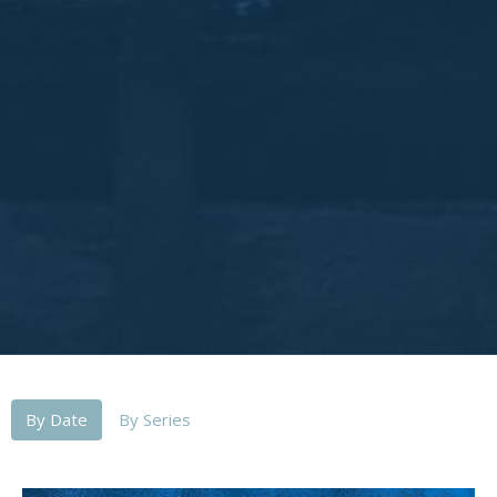
By Date
By Series