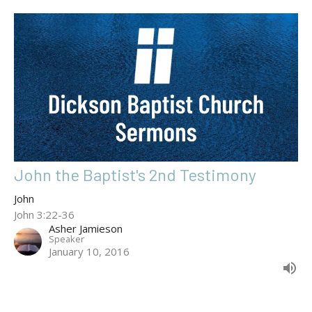
John the Baptist's 2nd Testimony
John
John 3:22-36
Asher Jamieson
Speaker
January 10, 2016