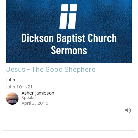
Jesus - The Good Shepherd
John
John 10:1-21
Asher Jamieson
Speaker
April 3, 2016