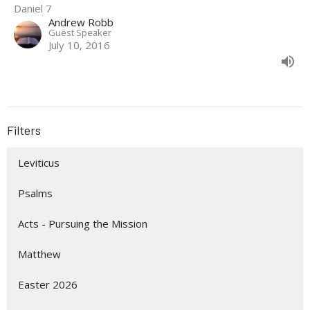
Daniel 7
Andrew Robb
Guest Speaker
July 10, 2016
Filters
Leviticus
Psalms
Acts - Pursuing the Mission
Matthew
Easter 2026