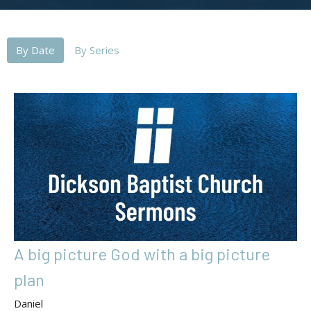
By Date
By Series
A big picture God with a big picture
plan
Daniel