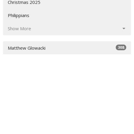
Christmas 2025
Philippians
Show More
308
Matthew Glowacki
29
Heidi Wood
70
Richard Walker
3
Merryn Williams
18
Dave Steel
1
Ian Alcorn
9
Peter Jones