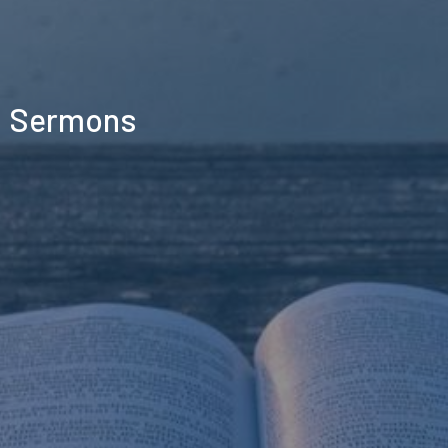
Sermons