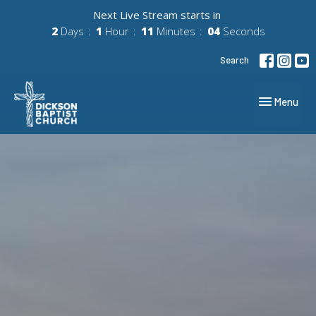
Next Live Stream starts in
2
Days
1
Hour
11
Minutes
03
Seconds
Search
Toggle navig
Menu