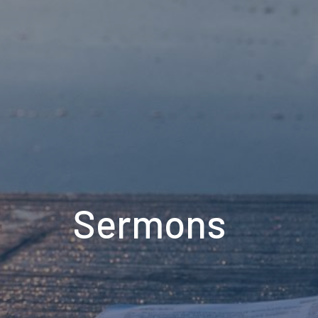
Sermons