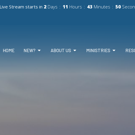
Live Stream starts in
2
Days
11
Hours
43
Minutes
48
Secon
HOME
NEW?
ABOUT US
MINISTRIES
RES