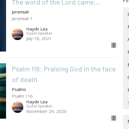
Fi
The word of the Lord came...
Jeremiah
Jeremiah 1
Haydn Lea
Guest Speaker
July 18, 2021
Psalm 116: Praising God in the face
of death
Psalms
Psalm 116
Haydn Lea
Guest Speaker
November 29, 2020