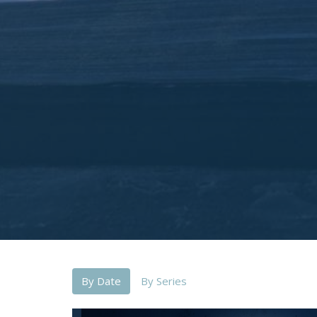
By Date
By Series