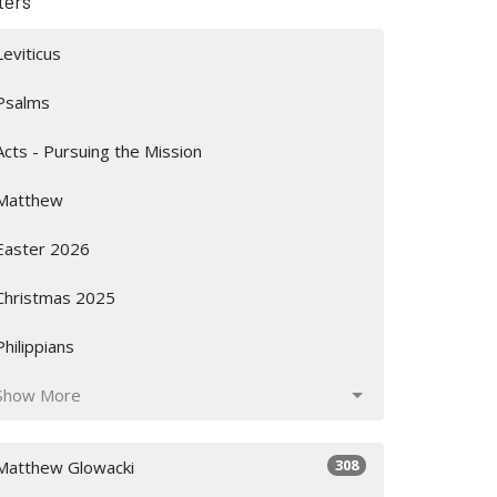
lters
Leviticus
Psalms
Acts - Pursuing the Mission
Matthew
Easter 2026
Christmas 2025
Philippians
Show More
308
Matthew Glowacki