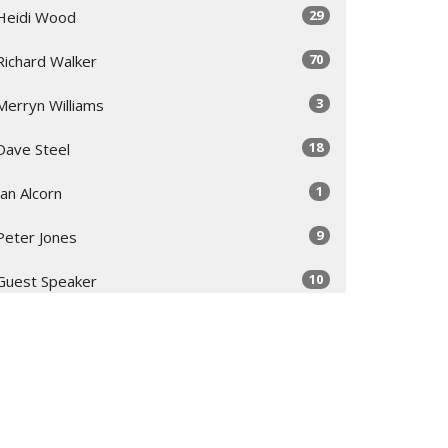
29
Heidi Wood
70
Richard Walker
3
Merryn Williams
18
Dave Steel
1
Ian Alcorn
9
Peter Jones
10
Guest Speaker
Show More
32
2026
52
2025