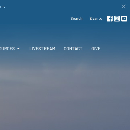
ds
Search
Elvanto
OURCES
LIVESTREAM
CONTACT
GIVE