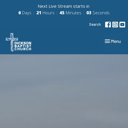
Next Live Stream starts in
6
Days
21
Hours
45
Minutes
02
Seconds
Search
Toggle navig
Menu