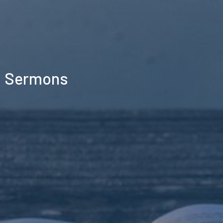
Sermons