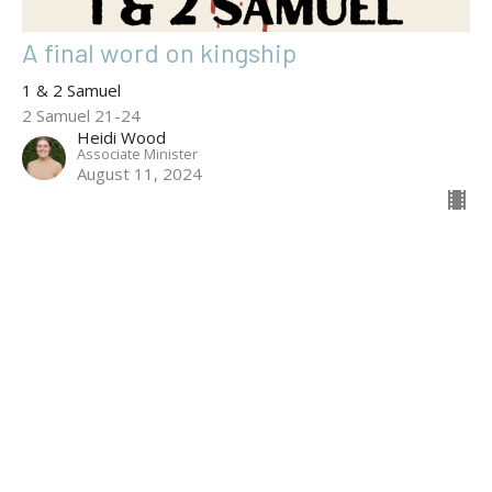
A final word on kingship
1 & 2 Samuel
2 Samuel 21-24
Heidi Wood
Associate Minister
August 11, 2024