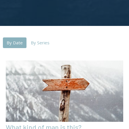
By Date
By Series
What kind of man is this?