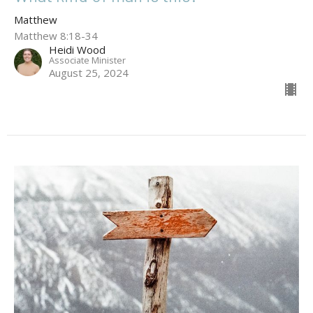
Matthew
Matthew 8:18-34
Heidi Wood
Associate Minister
August 25, 2024