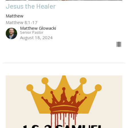
Jesus the Healer
Matthew
Matthew 8:1-17
Matthew Glowacki
Senior Pastor
August 18, 2024