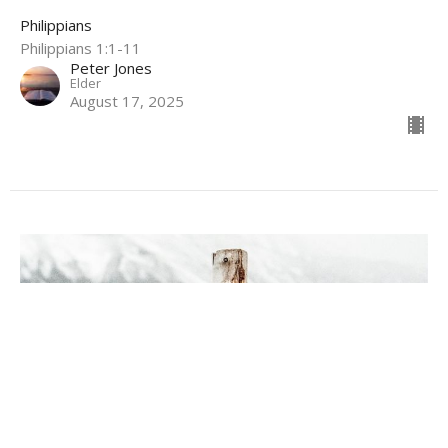
Philippians
Philippians 1:1-11
Peter Jones
Elder
August 17, 2025