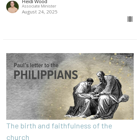
Heidi Wood
Associate Minister
August 24, 2025
The birth and faithfulness of the
church