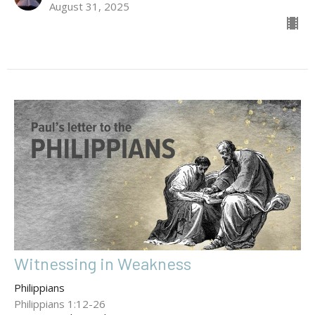
August 31, 2025
Witnessing in Weakness
Philippians
Philippians 1:12-26