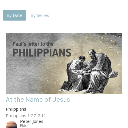
By Date
By Series
At the Name of Jesus
Philippians
Philippians 1:27-2:11
Peter Jones
Elder