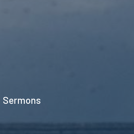
Sermons