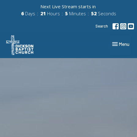
Next Live Stream starts in
6
Days
21
Hours
5
Minutes
51
Seconds
Search
Toggle navig
Menu