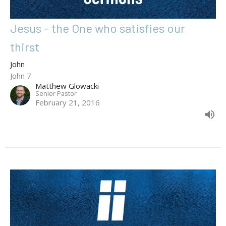
Jesus - the One who satisfies our
thirst
John
John 7
Matthew Glowacki
Senior Pastor
February 21, 2016