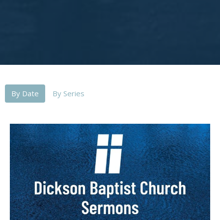
By Date
By Series