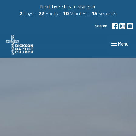
Next Live Stream starts in
2
Days
22
Hours
10
Minutes
14
Seconds
Search
Toggle navig
Menu