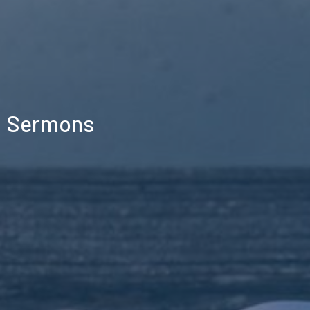
Sermons