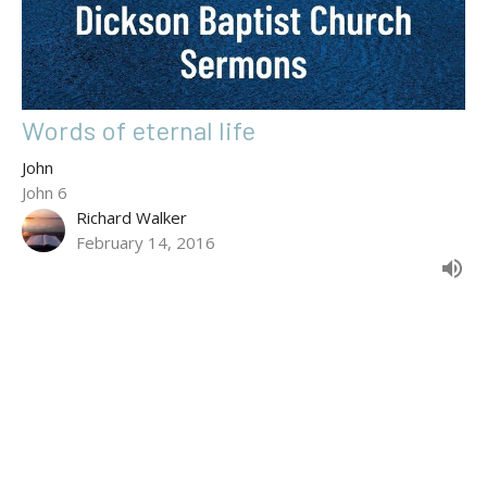
Words of eternal life
John
John 6
Richard Walker
February 14, 2016