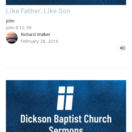
Like Father, Like Son
John
John 8:12-59
Richard Walker
February 28, 2016