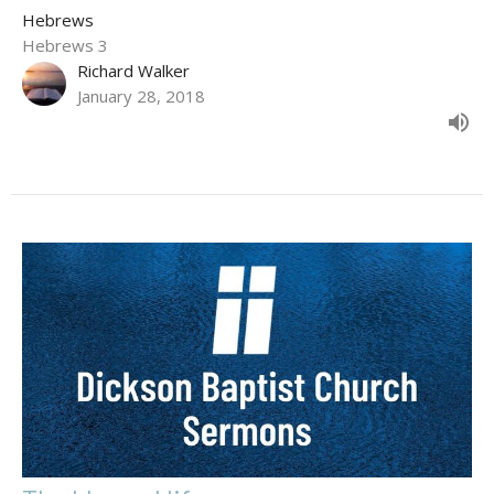
Hebrews
Hebrews 3
Richard Walker
January 28, 2018