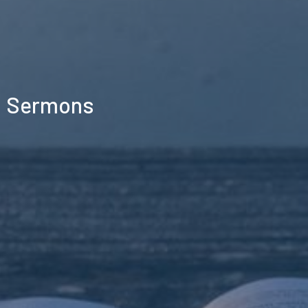
Sermons