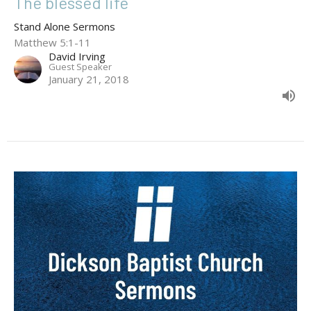
The blessed life
Stand Alone Sermons
Matthew 5:1-11
David Irving
Guest Speaker
January 21, 2018