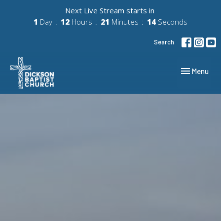
Next Live Stream starts in
1
Day
12
Hours
21
Minutes
13
Seconds
Search
Toggle navig
Menu