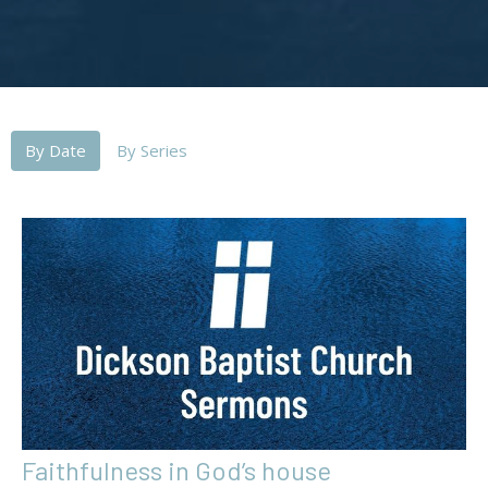
By Date
By Series
Faithfulness in God’s house