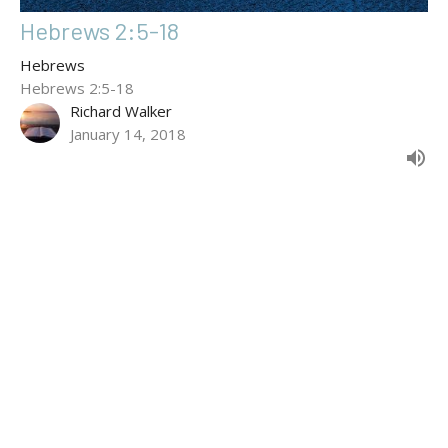
Hebrews 2:5-18
Hebrews
Hebrews 2:5-18
Richard Walker
January 14, 2018