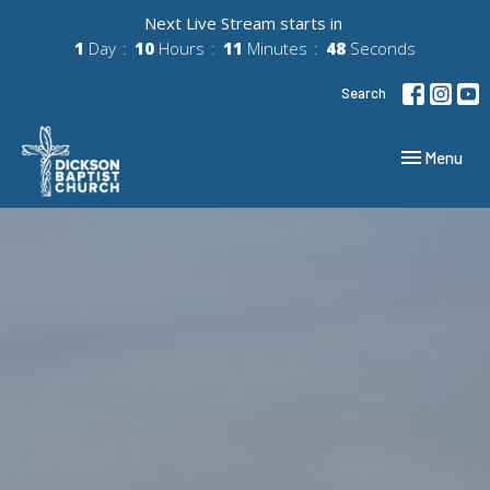
Next Live Stream starts in
1
Day
10
Hours
11
Minutes
47
Seconds
Search
Toggle navig
Menu