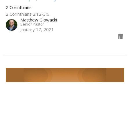
2 Corinthians
2 Corinthians 2:12-3:6
Matthew Glowacki
Senior Pastor
January 17, 2021