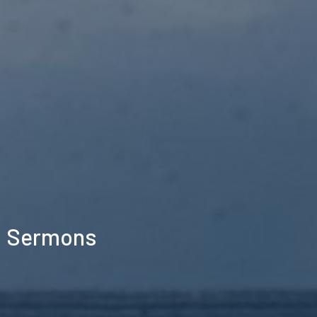
Sermons