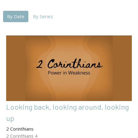
By Date
By Series
Looking back, looking around, looking
up
2 Corinthians
2 Corinthians 4