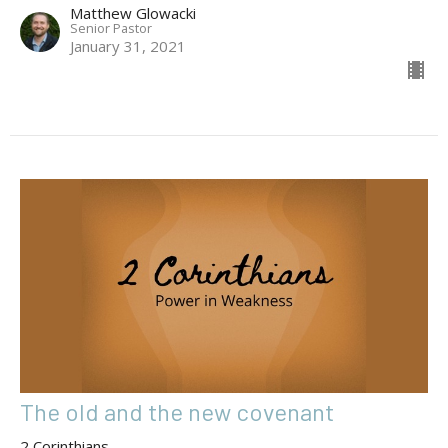
Matthew Glowacki
Senior Pastor
January 31, 2021
The old and the new covenant
2 Corinthians