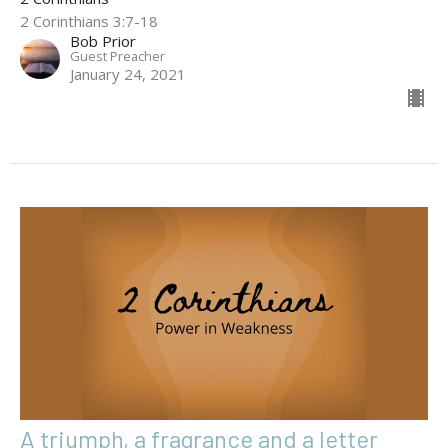
2 Corinthians 3:7-18
Bob Prior
Guest Preacher
January 24, 2021
A triumph, a fragrance and a letter