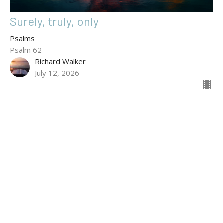
Surely, truly, only
Psalms
Psalm 62
Richard Walker
July 12, 2026