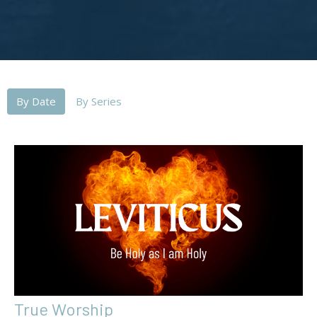
By Date
By Series
True Worship