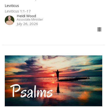
Leviticus
Leviticus 1:1-17
Heidi Wood
Associate Minister
July 26, 2026