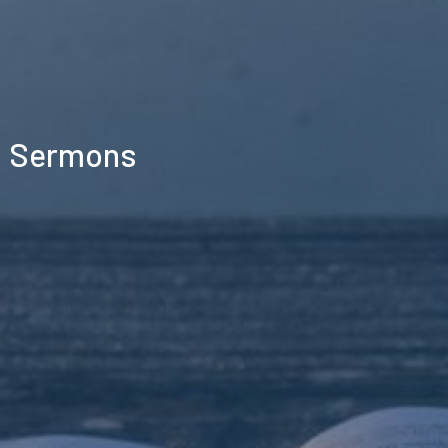
Sermons