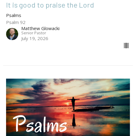
It is good to praise the Lord
Psalms
Psalm 92
Matthew Glowacki
Senior Pastor
July 19, 2026