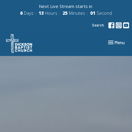
Next Live Stream starts in
6
Days
13
Hours
25
Minutes
00
Second
Search
Toggle navig
Menu