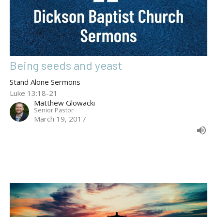
Being seeds and yeast
Stand Alone Sermons
Luke 13:18-21
Matthew Glowacki
Senior Pastor
March 19, 2017