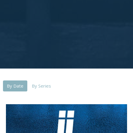
By Date
By Series