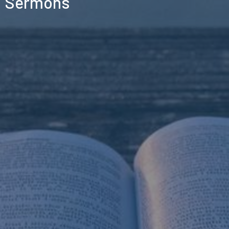
Sermons