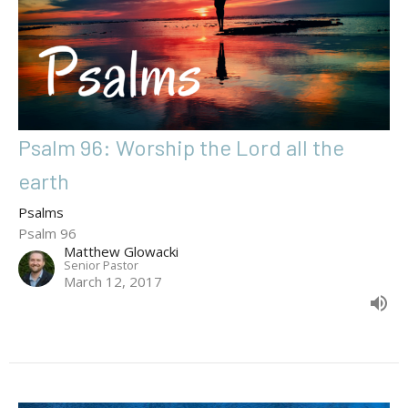
Psalm 96: Worship the Lord all the
earth
Psalms
Psalm 96
Matthew Glowacki
Senior Pastor
March 12, 2017