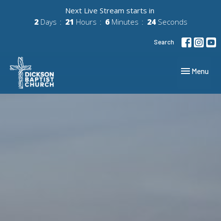
Next Live Stream starts in
2
Days
21
Hours
6
Minutes
23
Seconds
Search
Toggle navig
Menu