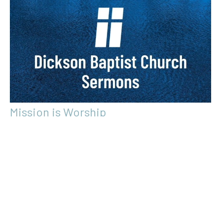
Mission is Worship
Global Missions
Hebrews 12:28-13:16
Lindsay Robertson
Guest Speaker
March 5, 2017